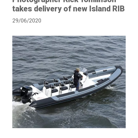
takes delivery of new Island RIB
29/06/2020