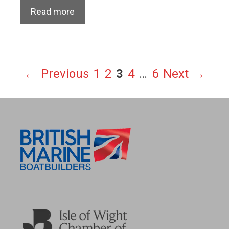
Read more
Page
Page
Page
Page
Page
←
Previous
1
2
3
4
…
6
Next
→