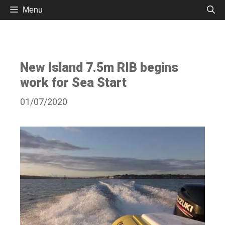
Skip
Menu
to
content
New Island 7.5m RIB begins
work for Sea Start
01/07/2020