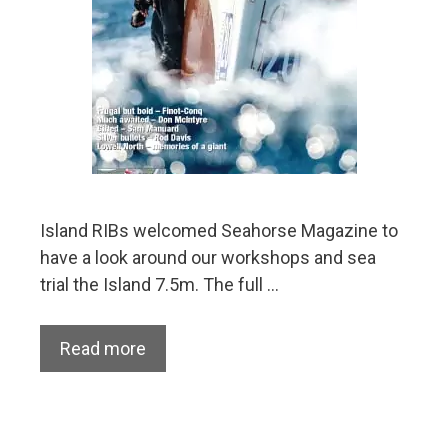
Island RIBs welcomed Seahorse Magazine to
have a look around our workshops and sea
trial the Island 7.5m. The full …
Read more