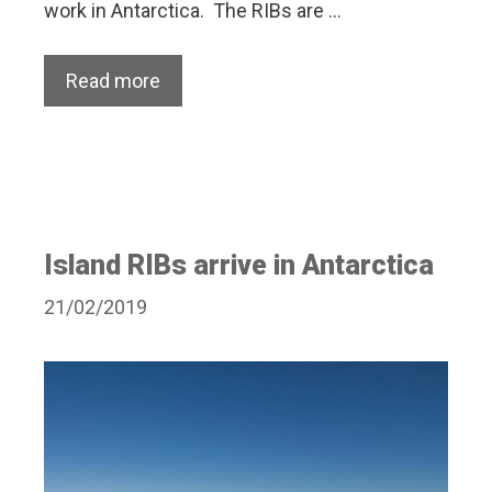
work in Antarctica. The RIBs are …
Read more
Island RIBs arrive in Antarctica
21/02/2019