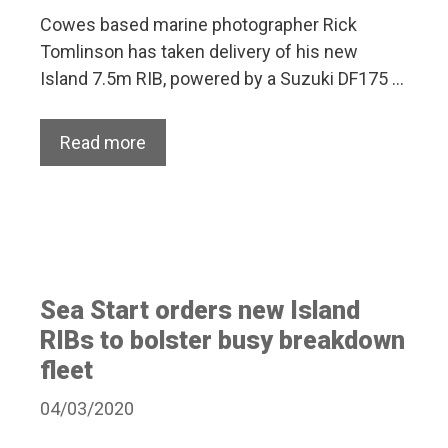
Cowes based marine photographer Rick
Tomlinson has taken delivery of his new
Island 7.5m RIB, powered by a Suzuki DF175 …
Read more
Sea Start orders new Island
RIBs to bolster busy breakdown
fleet
04/03/2020