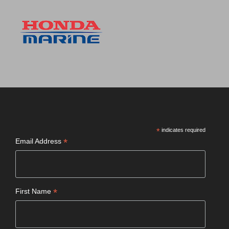
*
indicates required
*
Email Address
*
First Name