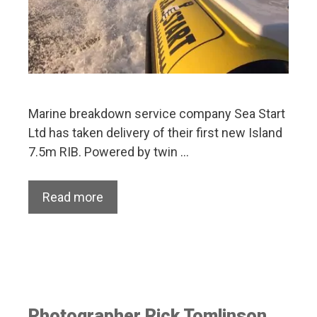
Marine breakdown service company Sea Start
Ltd has taken delivery of their first new Island
7.5m RIB. Powered by twin …
Read more
Photographer Rick Tomlinson