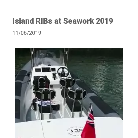
Island RIBs at Seawork 2019
11/06/2019