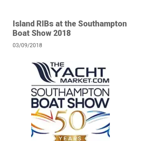
Island RIBs at the Southampton
Boat Show 2018
03/09/2018