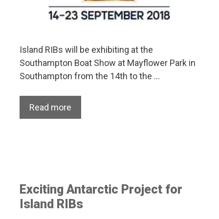
Island RIBs will be exhibiting at the
Southampton Boat Show at Mayflower Park in
Southampton from the 14th to the …
Read more
Exciting Antarctic Project for
Island RIBs