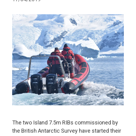
The two Island 7.5m RIBs commissioned by
the British Antarctic Survey have started their