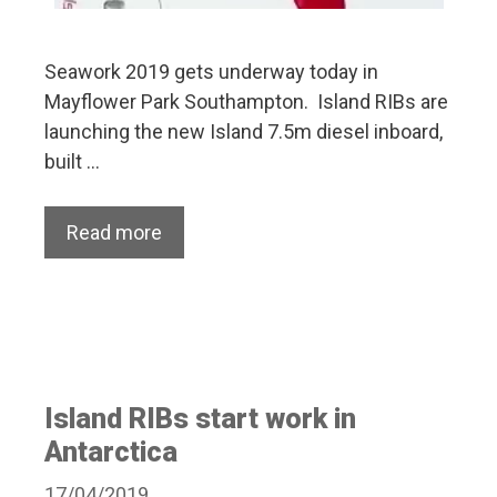
Seawork 2019 gets underway today in
Mayflower Park Southampton. Island RIBs are
launching the new Island 7.5m diesel inboard,
built …
Read more
Island RIBs start work in
Antarctica
17/04/2019