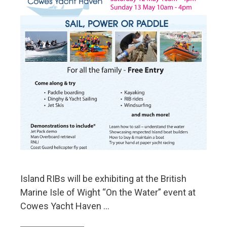
Island RIBs will be exhibiting at the British
Marine Isle of Wight “On the Water” event at
Cowes Yacht Haven …