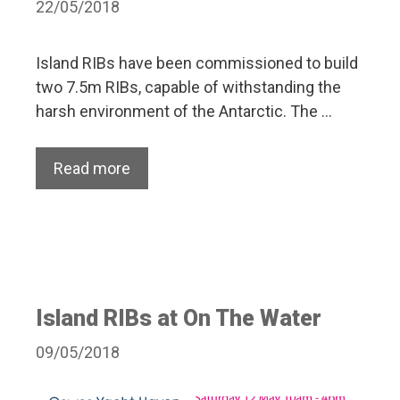
22/05/2018
Island RIBs have been commissioned to build
two 7.5m RIBs, capable of withstanding the
harsh environment of the Antarctic. The …
Read more
Island RIBs at On The Water
09/05/2018