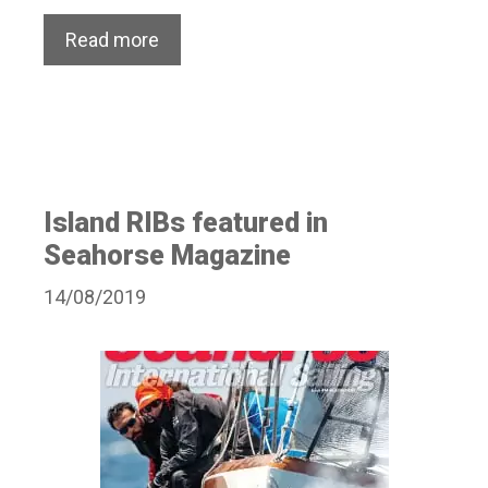
Read more
Island RIBs featured in
Seahorse Magazine
14/08/2019