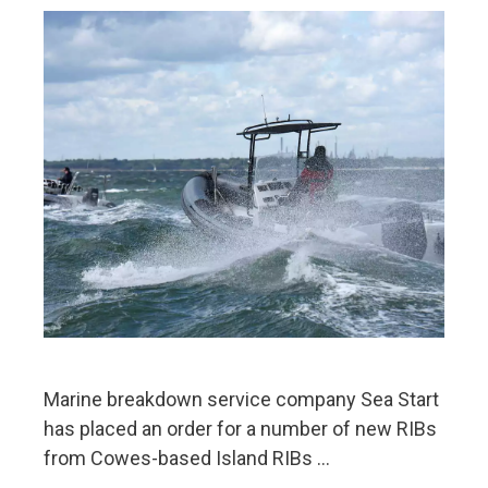
Marine breakdown service company Sea Start
has placed an order for a number of new RIBs
from Cowes-based Island RIBs …