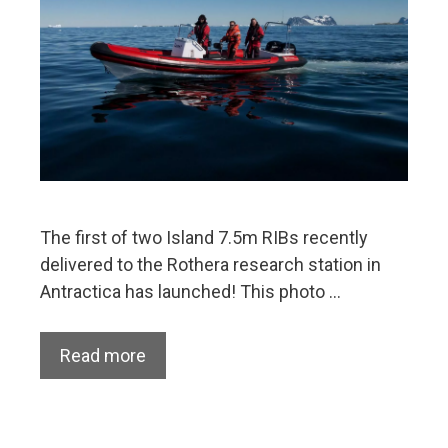
The first of two Island 7.5m RIBs recently
delivered to the Rothera research station in
Antractica has launched! This photo …
Read more