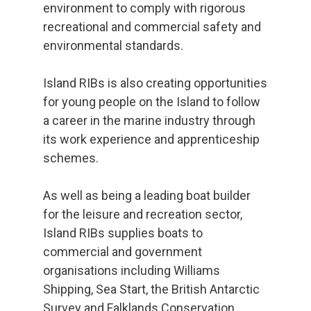
environment to comply with rigorous
recreational and commercial safety and
environmental standards.
Island RIBs is also creating opportunities
for young people on the Island to follow
a career in the marine industry through
its work experience and apprenticeship
schemes.
As well as being a leading boat builder
for the leisure and recreation sector,
Island RIBs supplies boats to
commercial and government
organisations including Williams
Shipping, Sea Start, the British Antarctic
Survey and Falklands Conservation.