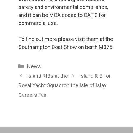
safety and environmental compliance,
and it can be MCA coded to CAT 2 for
commercial use.
To find out more please visit them at the
Southampton Boat Show on berth M075.
Categories
News
Island RIBs at the
Island RIB for
Royal Yacht Squadron
the Isle of Islay
Careers Fair