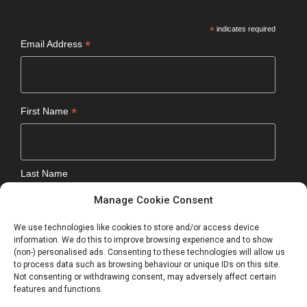
*
indicates required
*
Email Address
*
First Name
Last Name
Manage Cookie Consent
We use technologies like cookies to store and/or access device
Optional
information. We do this to improve browsing experience and to show
(non-) personalised ads. Consenting to these technologies will allow us
to process data such as browsing behaviour or unique IDs on this site.
Not consenting or withdrawing consent, may adversely affect certain
features and functions.