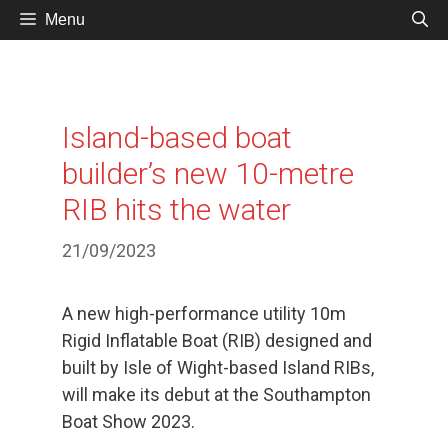
Skip
Menu
to
content
Island-based boat
builder’s new 10-metre
RIB hits the water
21/09/2023
A new high-performance utility 10m
Rigid Inflatable Boat (RIB) designed and
built by Isle of Wight-based Island RIBs,
will make its debut at the Southampton
Boat Show 2023.