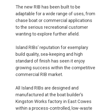
The new RIB has been built to be
adaptable for a wide range of uses, from
chase boat or commercial applications
to the serious recreational customer
wanting to explore further afield.
Island RIBs’ reputation for exemplary
build quality, sea-keeping and high
standard of finish has seen it enjoy
growing success within the competitive
commercial RIB market.
All Island RIBs are designed and
manufactured at the boat builder’s
Kingston Works factory in East Cowes
within a process-controlled, low-waste