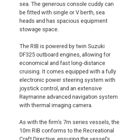
sea. The generous console cuddy can
be fitted with single or V berth, sea
heads and has spacious equipment
stowage space.
The RIB is powered by twin Suzuki
DF325 outboard engines, allowing for
economical and fast long-distance
cruising. It comes equipped with a fully
electronic power steering system with
joystick control, and an extensive
Raymarine advanced navigation system
with thermal imaging camera.
As with the firm’s 7m series vessels, the
10m RIB conforms to the Recreational
Craft Directive, ensuring the vessel’s