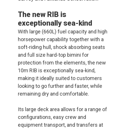
The new RIB is
exceptionally sea-kind
With large (660L) fuel capacity and high
horsepower capability together with a
soft-riding hull, shock absorbing seats
and full size hard-top bimini for
protection from the elements, the new
10m RIB is exceptionally sea-kind,
making it ideally suited to customers
looking to go further and faster, while
remaining dry and comfortable.
Its large deck area allows for a range of
configurations, easy crew and
equipment transport, and transfers at