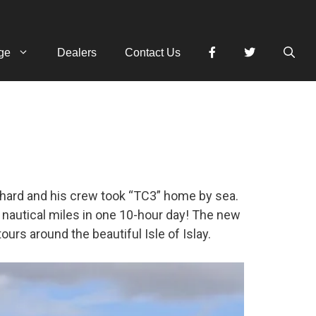
ge
Dealers
Contact Us
hard and his crew took “TC3” home by sea.
7 nautical miles in one 10-hour day! The new
tours around the beautiful Isle of Islay.