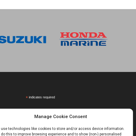
*
indicates required
Manage Cookie Consent
use technologies like cookies to store and/or access device information.
do this to improve browsing experience and to show (non-) personalised