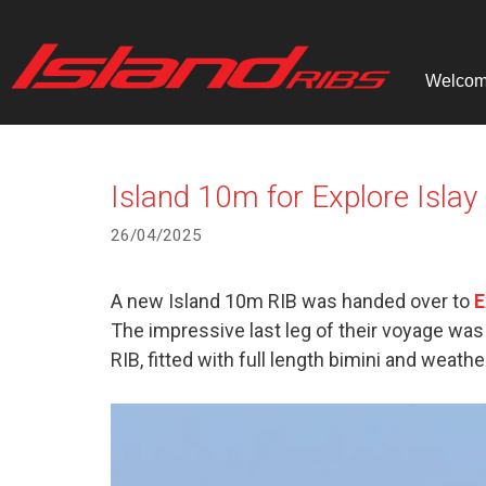
Skip
to
content
Welco
Island 10m for Explore Islay
26/04/2025
A new Island 10m RIB was handed over to
E
The impressive last leg of their voyage was 
RIB, fitted with full length bimini and weathe