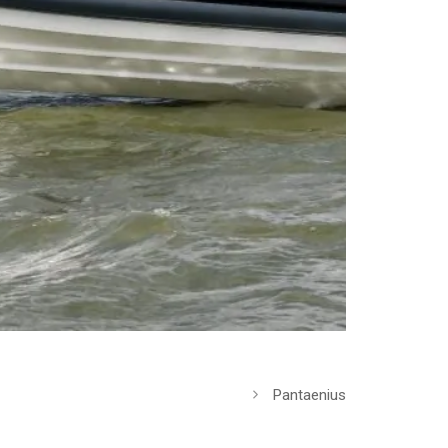
Pantaenius