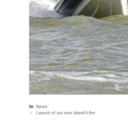
Categories
News
Launch of our new Island 6.8m