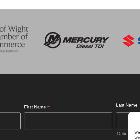
Last Name
*
First Name
We 
Optional
We 