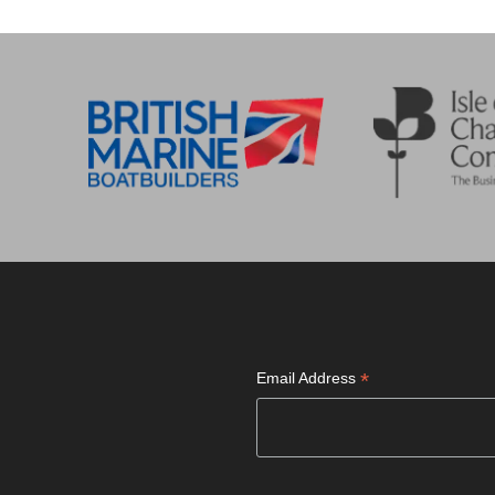
*
Email Address