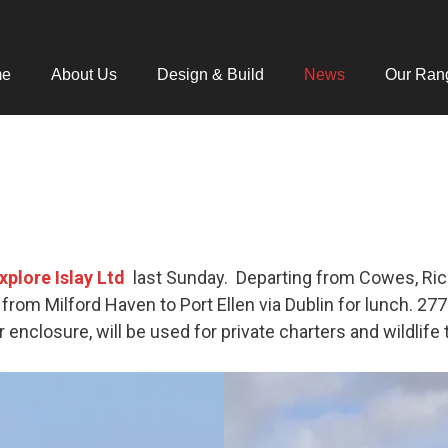
me
About Us
Design & Build
News
Our Ran
xplore Islay Ltd
last Sunday. Departing from Cowes, Ric
from Milford Haven to Port Ellen via Dublin for lunch. 27
r enclosure, will be used for private charters and wildlife 